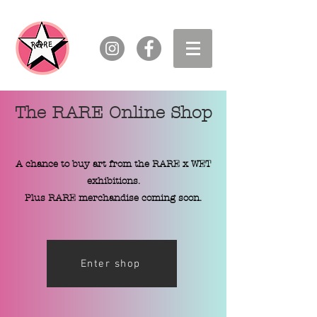
The RARE Online Shop
A chance to buy art from the RARE x WET
exhibitions.
Plus RARE merchandise coming soon.
Enter shop